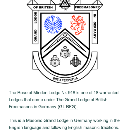
The Rose of Minden Lodge Nr. 918 is one of 18 warranted
Lodges that come under The Grand Lodge of British
Freemasons in Germany
(GL BFG).
This is a Masonic Grand Lodge in Germany working in the
English language and following English masonic traditions.