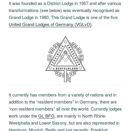
It was founded as a District Lodge in 1957 and after various
transformations (see below) was eventually recognised as
Grand Lodge in 1980. This Grand Lodge is one of the five
United Grand Lodges of Germany (VGLvD)
.
It currently has members from a variety of nations and in
addition to the “resident members” in Germany, there are
“non-resident members” all over the world. Currently lodges
work under the
GL BFG
, are mainly in North Rhine-
Westphalia and Lower Saxony, but are also represented in
Hamburg, Munich, Berlin and just recently, Frankfurt.