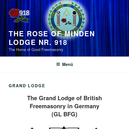
Zum
Inhalt
springen
THE ROSE OF MINDEN
LODGE NR. 918
The Home of Good Freemasonry
Menü
GRAND LODGE
The Grand Lodge of British
Freemasonry in Germany
(GL BFG)