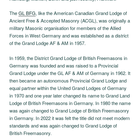
The
GL BFG
, like the American Canadian Grand Lodge of
Ancient Free & Accepted Masonry (ACGL), was originally a
military Masonic organisation for members of the Allied
Forces in West Germany and was established as a district
of the Grand Lodge AF & AM in 1957.
In 1959, the District Grand Lodge of British Freemasons in
Germany was founded and was raised to a Provincial
Grand Lodge under the GL AF & AM of Germany in 1962. It
then became an autonomous Provincial Grand Lodge and
equal partner within the United Grand Lodges of Germany
in 1970 and one year later changed its name to Grand Land
Lodge of British Freemasons in Germany. In 1980 the name
was again changed to Grand Lodge of British Freemasonry
in Germany. In 2022 it was felt the title did not meet modern
standards and was again changed to Grand Lodge of
British Freemasonry.