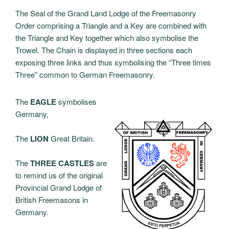
The Seal of the Grand Land Lodge of the Freemasonry
Order comprising a Triangle and a Key are combined with
the Triangle and Key together which also symbolise the
Trowel. The Chain is displayed in three sections each
exposing three links and thus symbolising the “Three times
Three” common to German Freemasonry.
The
EAGLE
symbolises
Germany,
The
LION
Great Britain.
The
THREE CASTLES
are
to remind us of the original
Provincial Grand Lodge of
British Freemasons in
Germany.